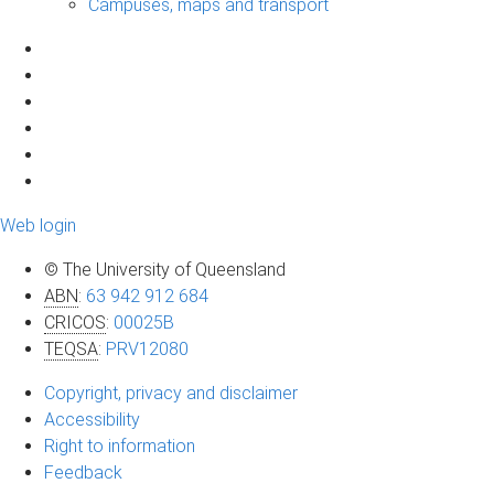
Campuses, maps and transport
Web login
© The University of Queensland
ABN
:
63 942 912 684
CRICOS
:
00025B
TEQSA
:
PRV12080
Copyright, privacy and disclaimer
Accessibility
Right to information
Feedback