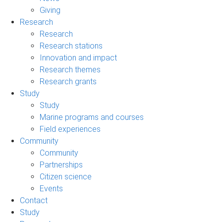
Giving
Research
Research
Research stations
Innovation and impact
Research themes
Research grants
Study
Study
Marine programs and courses
Field experiences
Community
Community
Partnerships
Citizen science
Events
Contact
Study