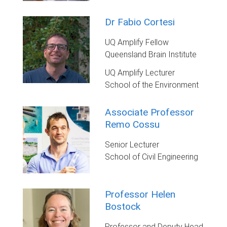
Dr Fabio Cortesi
UQ Amplify Fellow
Queensland Brain Institute
UQ Amplify Lecturer
School of the Environment
Associate Professor
Remo Cossu
Senior Lecturer
School of Civil Engineering
Professor Helen
Bostock
Professor and Deputy Head