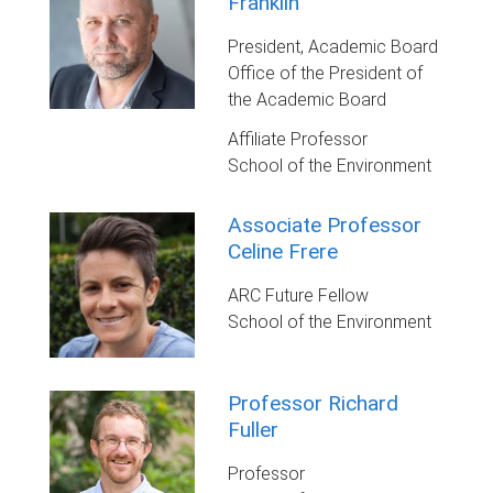
Franklin
President, Academic Board
Office of the President of
the Academic Board
Affiliate Professor
School of the Environment
Associate Professor
Celine Frere
ARC Future Fellow
School of the Environment
Professor Richard
Fuller
Professor