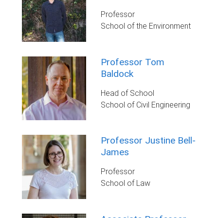
Professor
School of the Environment
Professor Tom
Baldock
Head of School
School of Civil Engineering
Professor Justine Bell-
James
Professor
School of Law