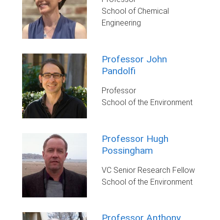
School of Chemical
Engineering
Professor John
Pandolfi
Professor
School of the Environment
Professor Hugh
Possingham
VC Senior Research Fellow
School of the Environment
Professor Anthony