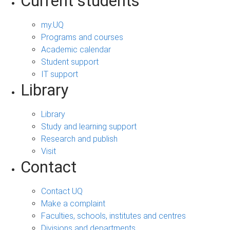
Current students
my.UQ
Programs and courses
Academic calendar
Student support
IT support
Library
Library
Study and learning support
Research and publish
Visit
Contact
Contact UQ
Make a complaint
Faculties, schools, institutes and centres
Divisions and departments