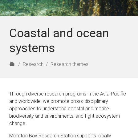
Coastal and ocean
systems
H
Research
Research themes
o
m
e
Through diverse research programs in the Asia-Pacific
and worldwide, we promote cross-disciplinary
approaches to understand coastal and marine
biodiversity and environments, and fight ecosystem
change.
Moreton Bay Research Station supports locally