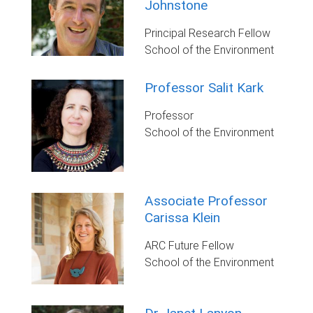
Johnstone
Principal Research Fellow
School of the Environment
Professor Salit Kark
Professor
School of the Environment
Associate Professor
Carissa Klein
ARC Future Fellow
School of the Environment