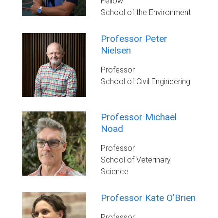
Fellow
School of the Environment
Professor Peter
Nielsen
Professor
School of Civil Engineering
Professor Michael
Noad
Professor
School of Veterinary
Science
Professor Kate O’Brien
Professor