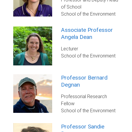
of School
School of the Environment
Associate Professor
Angela Dean
Lecturer
School of the Environment
Professor Bernard
Degnan
Professorial Research
Fellow
School of the Environment
Professor Sandie