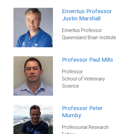
Emeritus Professor
Justin Marshall
Emeritus Professor
Queensland Brain Institute
Professor Paul Mills
Professor
School of Veterinary
Science
Professor Peter
Mumby
Professorial Research