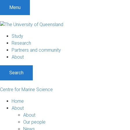
S
S
S
Menu
k
k
k
i
i
i
p
p
p
t
t
t
Study
o
o
o
Research
m
c
f
Partners and community
e
o
o
About
n
n
o
u
t
t
Search
e
e
n
r
t
Centre for Marine Science
Home
About
About
Our people
News