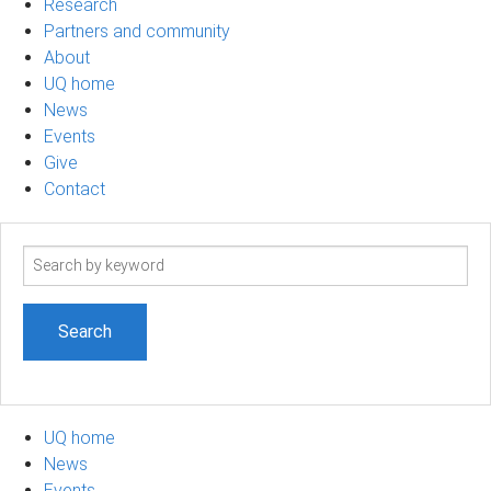
Research
Partners and community
About
UQ home
News
Events
Give
Contact
Search
term
UQ home
News
Events