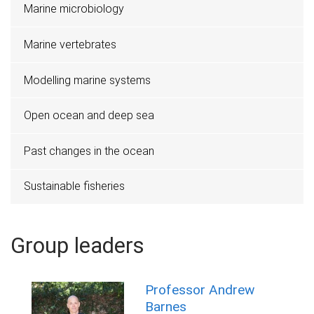
Marine microbiology
Marine vertebrates
Modelling marine systems
Open ocean and deep sea
Past changes in the ocean
Sustainable fisheries
Group leaders
Professor Andrew
Barnes