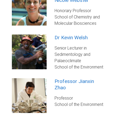
Nicole Webster
Honorary Professor
School of Chemistry and
Molecular Biosciences
Dr Kevin Welsh
Senior Lecturer in
Sedimentology and
Palaeoclimate
School of the Environment
Professor Jianxin
Zhao
Professor
School of the Environment