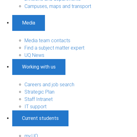
Campuses, maps and transport
Media
Media team contacts
Find a subject matter expert
UQ News
Working with us
Careers and job search
Strategic Plan
Staff Intranet
IT support
Current students
my.UQ