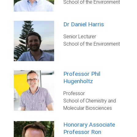
School of the Environment
Dr Daniel Harris
Senior Lecturer
School of the Environment
Professor Phil
Hugenholtz
Professor
School of Chemistry and
Molecular Biosciences
Honorary Associate
Professor Ron