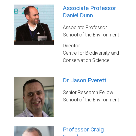
Associate Professor
Daniel Dunn
Associate Professor
School of the Environment
Director
Centre for Biodiversity and
Conservation Science
Dr Jason Everett
Senior Research Fellow
School of the Environment
Professor Craig