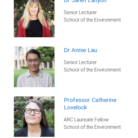
Dr Janet Lanyon
Senior Lecturer
School of the Environment
Dr Annie Lau
Senior Lecturer
School of the Environment
Professor Catherine
Lovelock
ARC Laureate Fellow
School of the Environment