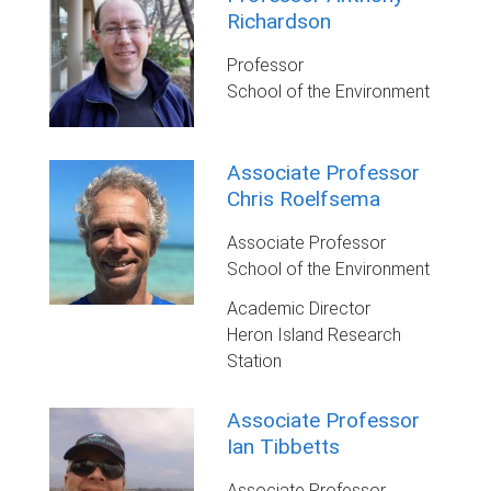
Richardson
Professor
School of the Environment
Associate Professor
Chris Roelfsema
Associate Professor
School of the Environment
Academic Director
Heron Island Research
Station
Associate Professor
Ian Tibbetts
Associate Professor