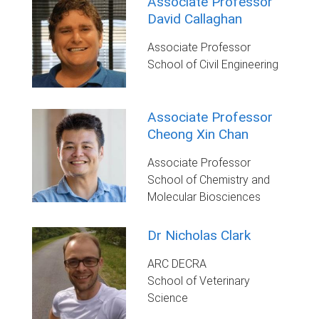
Associate Professor
David Callaghan
Associate Professor
School of Civil Engineering
Associate Professor
Cheong Xin Chan
Associate Professor
School of Chemistry and
Molecular Biosciences
Dr Nicholas Clark
ARC DECRA
School of Veterinary
Science