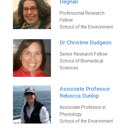
Degnan
Professorial Research
Fellow
School of the Environment
Dr Christine Dudgeon
Senior Research Fellow
School of Biomedical
Sciences
Associate Professor
Rebecca Dunlop
Associate Professor in
Physiology
School of the Environment