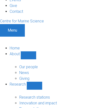
Give
Contact
Centre for Marine Science
Menu
Home
About
Show
About
sub-
Our people
navigation
News
Giving
Research
Show
Research
sub-
Research stations
navigation
Innovation and impact