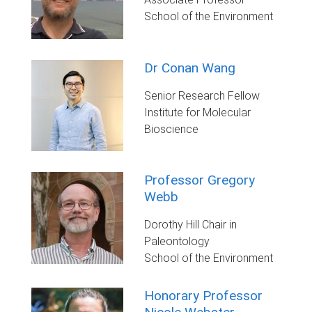
School of the Environment
Dr Conan Wang
Senior Research Fellow
Institute for Molecular
Bioscience
Professor Gregory
Webb
Dorothy Hill Chair in
Paleontology
School of the Environment
Honorary Professor