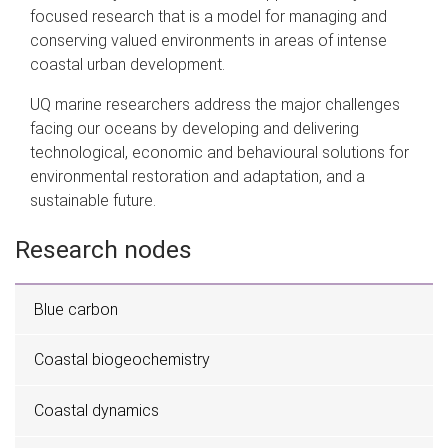
focused research that is a model for managing and
conserving valued environments in areas of intense
coastal urban development.
UQ marine researchers address the major challenges
facing our oceans by developing and delivering
technological, economic and behavioural solutions for
environmental restoration and adaptation, and a
sustainable future.
Research nodes
Blue carbon
Coastal biogeochemistry
Coastal dynamics