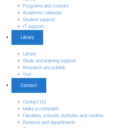
Programs and courses
Academic calendar
Student support
IT support
Library
Library
Study and learning support
Research and publish
Visit
Contact
Contact UQ
Make a complaint
Faculties, schools, institutes and centres
Divisions and departments