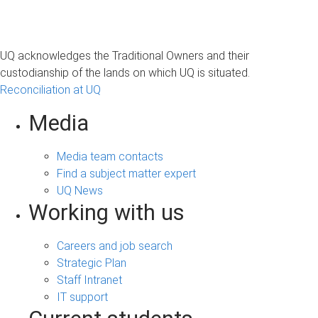
UQ acknowledges the Traditional Owners and their
custodianship of the lands on which UQ is situated.
Reconciliation at UQ
Media
Media team contacts
Find a subject matter expert
UQ News
Working with us
Careers and job search
Strategic Plan
Staff Intranet
IT support