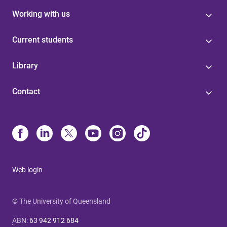
Working with us
Current students
Library
Contact
Web login
© The University of Queensland
ABN
:
63 942 912 684