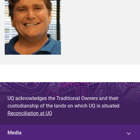
UQ acknowledges the Traditional Owners and their
custodianship of the lands on which UQ is situated.
Reconciliation at UQ
Media