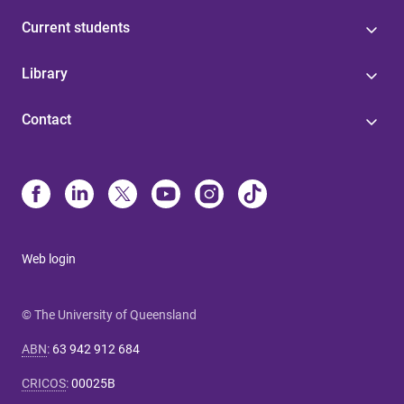
Current students
Library
Contact
Web login
© The University of Queensland
ABN
:
63 942 912 684
CRICOS
:
00025B