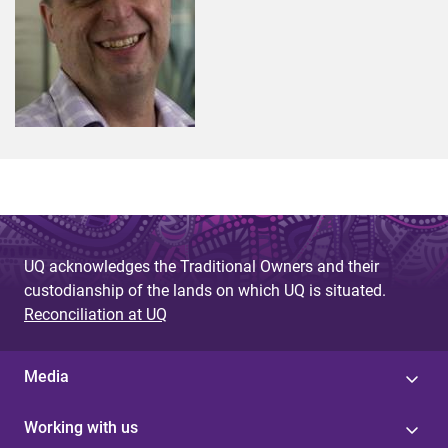
UQ acknowledges the Traditional Owners and their
custodianship of the lands on which UQ is situated.
Reconciliation at UQ
Media
Working with us