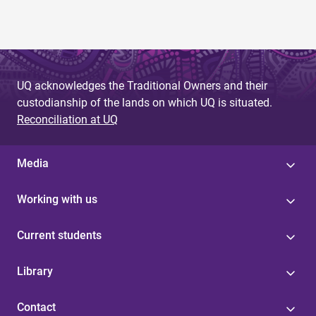
UQ acknowledges the Traditional Owners and their
custodianship of the lands on which UQ is situated.
Reconciliation at UQ
Media
Working with us
Current students
Library
Contact