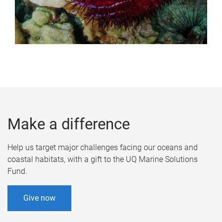
Make a difference
Help us target major challenges facing our oceans and
coastal habitats, with a gift to the UQ Marine Solutions
Fund.
Give now