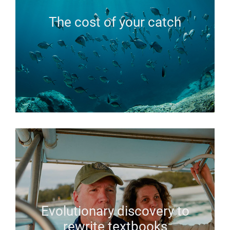
The cost of your catch
Evolutionary discovery to
rewrite textbooks