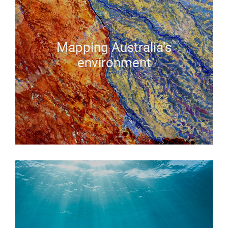
Mapping Australia’s
environment