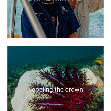
Toppling the crown