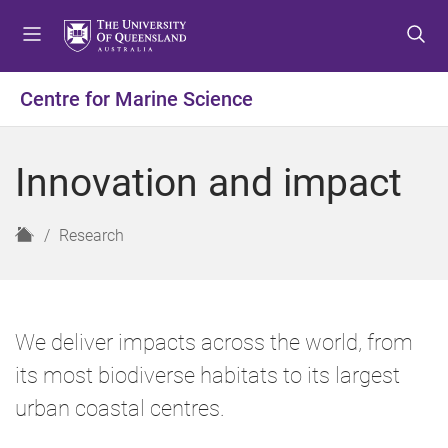
S
S
S
k
k
k
i
i
i
p
p
p
Centre for Marine Science
t
t
t
o
o
o
m
c
f
Innovation and impact
e
o
o
n
n
o
u
t
t
H
Research
e
e
o
n
r
m
t
e
We deliver impacts across the world, from
its most biodiverse habitats to its largest
urban coastal centres.