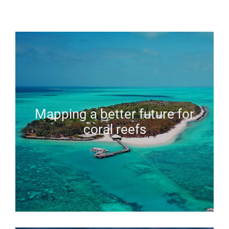
Mapping a better future for
coral reefs