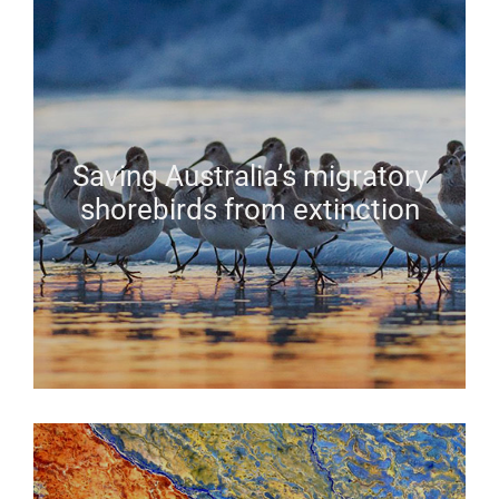
Saving Australia’s migratory
shorebirds from extinction