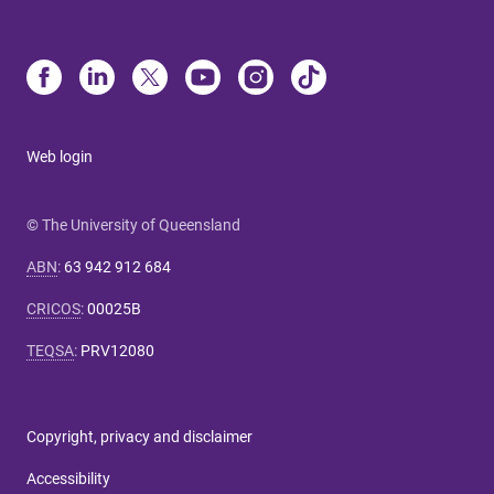
Web login
© The University of Queensland
ABN
:
63 942 912 684
CRICOS
:
00025B
TEQSA
:
PRV12080
Copyright, privacy and disclaimer
Accessibility