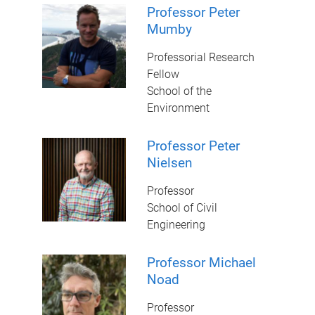
Professor Peter
Mumby
Professorial Research
Fellow
School of the
Environment
Professor Peter
Nielsen
Professor
School of Civil
Engineering
Professor Michael
Noad
Professor