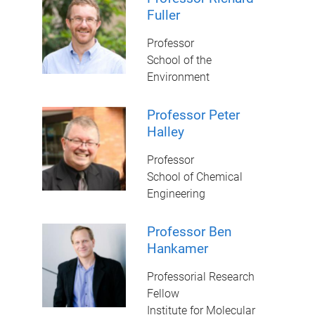
Fuller
Professor
School of the
Environment
Professor Peter
Halley
Professor
School of Chemical
Engineering
Professor Ben
Hankamer
Professorial Research
Fellow
Institute for Molecular