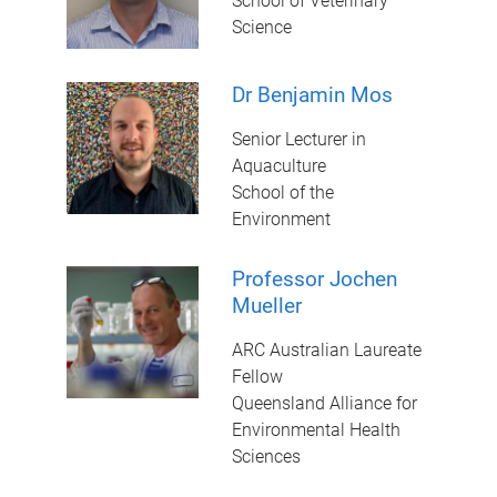
School of Veterinary
Science
Dr Benjamin Mos
Senior Lecturer in
Aquaculture
School of the
Environment
Professor Jochen
Mueller
ARC Australian Laureate
Fellow
Queensland Alliance for
Environmental Health
Sciences