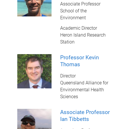
Associate Professor
School of the
Environment
Academic Director
Heron Island Research
Station
Professor Kevin
Thomas
Director
Queensland Alliance for
Environmental Health
Sciences
Associate Professor
Ian Tibbetts