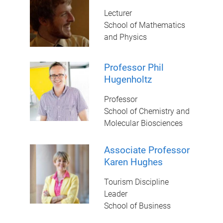
Lecturer
School of Mathematics
and Physics
Professor Phil
Hugenholtz
Professor
School of Chemistry and
Molecular Biosciences
Associate Professor
Karen Hughes
Tourism Discipline
Leader
School of Business