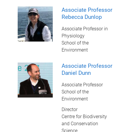
Associate Professor
Rebecca Dunlop
Associate Professor in
Physiology
School of the
Environment
Associate Professor
Daniel Dunn
Associate Professor
School of the
Environment
Director
Centre for Biodiversity
and Conservation
Science