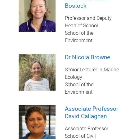
Bostock
Professor and Deputy
Head of School
School of the
Environment
Dr Nicola Browne
Senior Lecturer in Marine
Ecology
School of the
Environment
Associate Professor
David Callaghan
Associate Professor
School of Civil