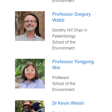
Environment
Professor Gregory
Webb
Dorothy Hill Chair in
Paleontology
School of the
Environment
Professor Yongping
Wei
Professor
School of the
Environment
Dr Kevin Welsh