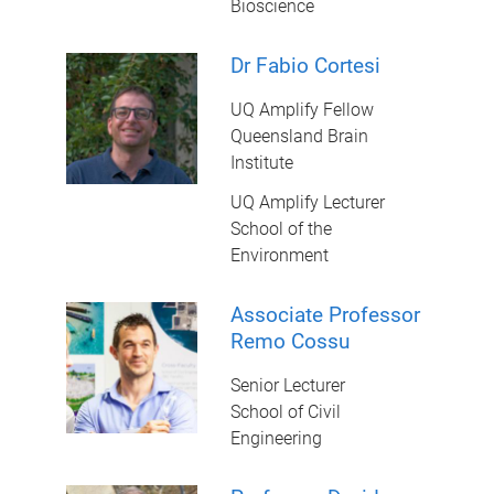
Bioscience
Dr Fabio Cortesi
UQ Amplify Fellow
Queensland Brain
Institute
UQ Amplify Lecturer
School of the
Environment
Associate Professor
Remo Cossu
Senior Lecturer
School of Civil
Engineering