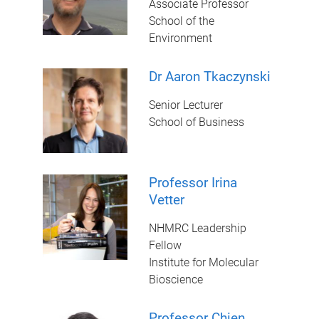
Associate Professor
School of the
Environment
Dr Aaron Tkaczynski
Senior Lecturer
School of Business
Professor Irina
Vetter
NHMRC Leadership
Fellow
Institute for Molecular
Bioscience
Professor Chien