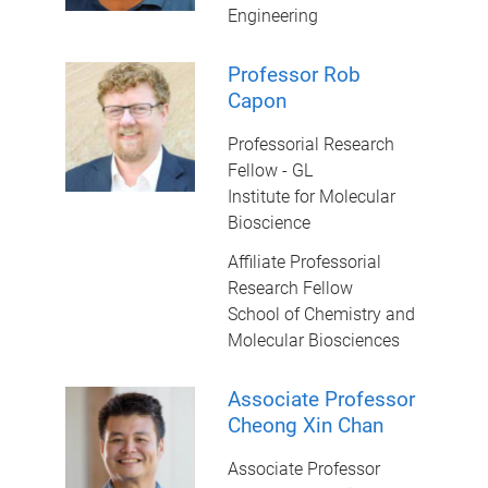
Engineering
Professor Rob
Capon
Professorial Research
Fellow - GL
Institute for Molecular
Bioscience
Affiliate Professorial
Research Fellow
School of Chemistry and
Molecular Biosciences
Associate Professor
Cheong Xin Chan
Associate Professor