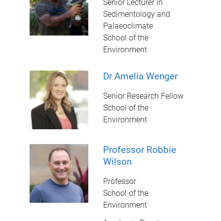
Senior Lecturer in
Sedimentology and
Palaeoclimate
School of the
Environment
Dr Amelia Wenger
Senior Research Fellow
School of the
Environment
Professor Robbie
Wilson
Professor
School of the
Environment