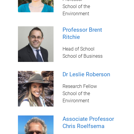
School of the
Environment
Professor Brent
Ritchie
Head of School
School of Business
Dr Leslie Roberson
Research Fellow
School of the
Environment
Associate Professor
Chris Roelfsema