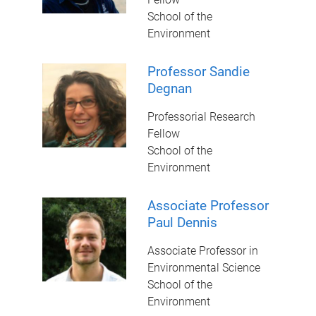
School of the
Environment
Professor Sandie
Degnan
Professorial Research
Fellow
School of the
Environment
Associate Professor
Paul Dennis
Associate Professor in
Environmental Science
School of the
Environment