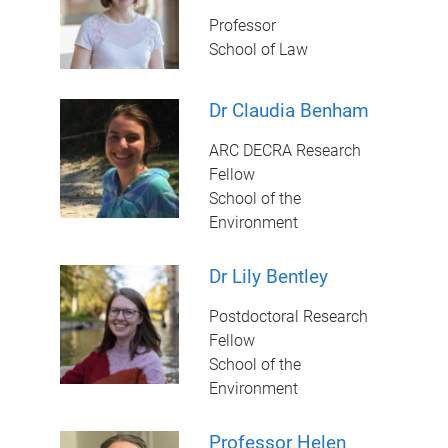
Professor
School of Law
Dr Claudia Benham
ARC DECRA Research
Fellow
School of the
Environment
Dr Lily Bentley
Postdoctoral Research
Fellow
School of the
Environment
Professor Helen