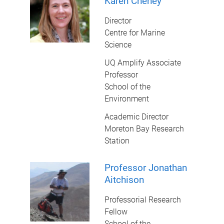
Karen Cheney
Director
Centre for Marine
Science
UQ Amplify Associate
Professor
School of the
Environment
Academic Director
Moreton Bay Research
Station
Professor Jonathan
Aitchison
Professorial Research
Fellow
School of the