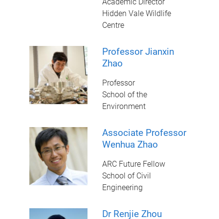
Academic Director
Hidden Vale Wildlife
Centre
Professor Jianxin
Zhao
Professor
School of the
Environment
Associate Professor
Wenhua Zhao
ARC Future Fellow
School of Civil
Engineering
Dr Renjie Zhou