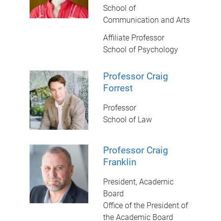
School of
Communication and Arts
Affiliate Professor
School of Psychology
Professor Craig
Forrest
Professor
School of Law
Professor Craig
Franklin
President, Academic
Board
Office of the President of
the Academic Board