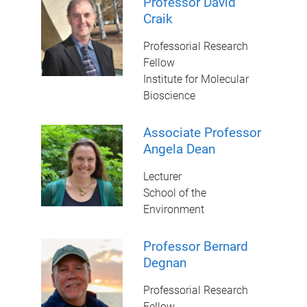
Professor David
Craik
Professorial Research
Fellow
Institute for Molecular
Bioscience
Associate Professor
Angela Dean
Lecturer
School of the
Environment
Professor Bernard
Degnan
Professorial Research
Fellow