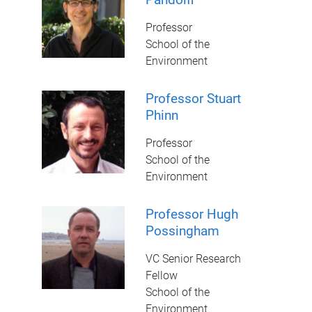
Professor
School of the
Environment
Professor Stuart
Phinn
Professor
School of the
Environment
Professor Hugh
Possingham
VC Senior Research
Fellow
School of the
Environment