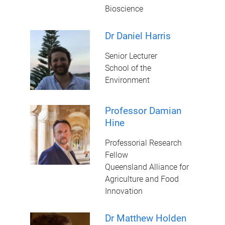
Bioscience
Dr Daniel Harris
Senior Lecturer
School of the
Environment
Professor Damian
Hine
Professorial Research
Fellow
Queensland Alliance for
Agriculture and Food
Innovation
Dr Matthew Holden