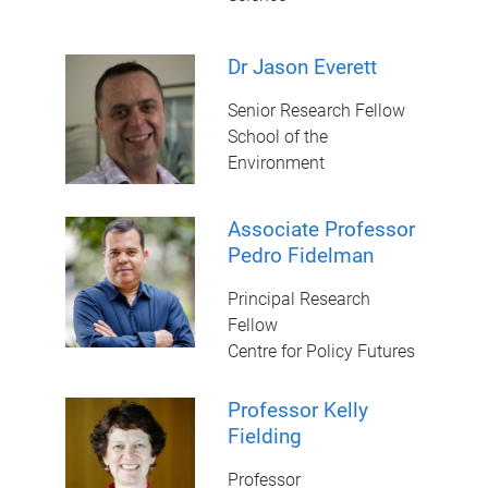
Dr Jason Everett
Senior Research Fellow
School of the
Environment
Associate Professor
Pedro Fidelman
Principal Research
Fellow
Centre for Policy Futures
Professor Kelly
Fielding
Professor