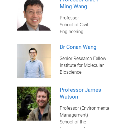
Ming Wang
Professor
School of Civil
Engineering
Dr Conan Wang
Senior Research Fellow
Institute for Molecular
Bioscience
Professor James
Watson
Professor (Environmental
Management)
School of the