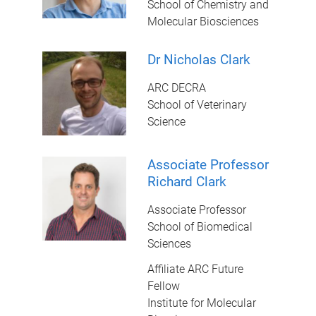
School of Chemistry and
Molecular Biosciences
Dr Nicholas Clark
ARC DECRA
School of Veterinary
Science
Associate Professor
Richard Clark
Associate Professor
School of Biomedical
Sciences
Affiliate ARC Future
Fellow
Institute for Molecular