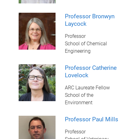
Professor Bronwyn
Laycock
Professor
School of Chemical
Engineering
Professor Catherine
Lovelock
ARC Laureate Fellow
School of the
Environment
Professor Paul Mills
Professor