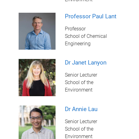
Professor Paul Lant
Professor
School of Chemical
Engineering
Dr Janet Lanyon
Senior Lecturer
School of the
Environment
Dr Annie Lau
Senior Lecturer
School of the
Environment