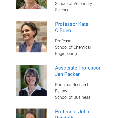
School of Veterinary
Science
Professor Kate
O’Brien
Professor
School of Chemical
Engineering
Associate Professor
Jan Packer
Principal Research
Fellow
School of Business
Professor John
Pandolfi