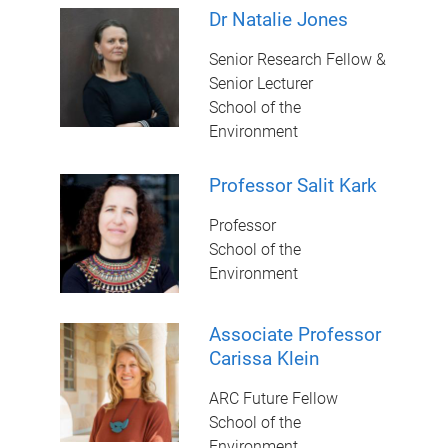
Dr Natalie Jones
Senior Research Fellow &
Senior Lecturer
School of the
Environment
Professor Salit Kark
Professor
School of the
Environment
Associate Professor
Carissa Klein
ARC Future Fellow
School of the
Environment