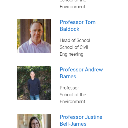
Environment
Professor Tom
Baldock
Head of School
School of Civil
Engineering
Professor Andrew
Barnes
Professor
School of the
Environment
Professor Justine
Bell-James