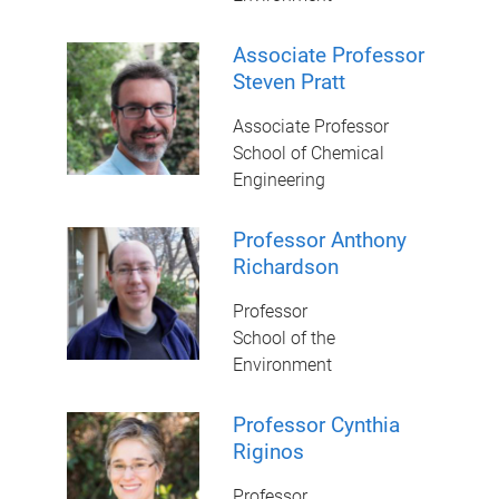
Associate Professor
Steven Pratt
Associate Professor
School of Chemical
Engineering
Professor Anthony
Richardson
Professor
School of the
Environment
Professor Cynthia
Riginos
Professor