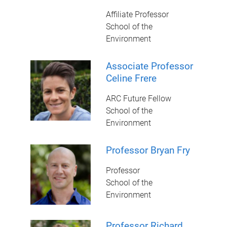
Affiliate Professor
School of the
Environment
Associate Professor
Celine Frere
ARC Future Fellow
School of the
Environment
Professor Bryan Fry
Professor
School of the
Environment
Professor Richard