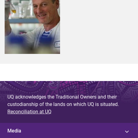
UQ acknowledges the Traditional Owners and their
custodianship of the lands on which UQ is situated.
Reconciliation at UQ
Media