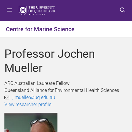
S
S
S
k
k
k
i
i
i
p
p
p
Centre for Marine Science
t
t
t
o
o
o
m
c
f
Professor Jochen
e
o
o
n
n
o
Mueller
u
t
t
e
e
n
r
ARC Australian Laureate Fellow
t
Queensland Alliance for Environmental Health Sciences
j.mueller@uq.edu.au
View researcher profile