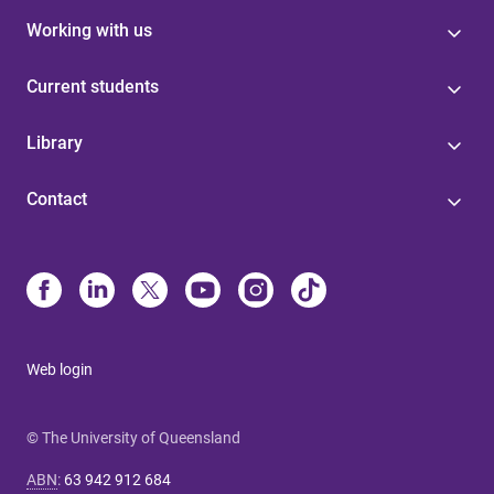
Working with us
Current students
Library
Contact
Web login
© The University of Queensland
ABN
:
63 942 912 684