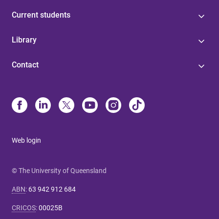
Current students
Library
Contact
Web login
© The University of Queensland
ABN
:
63 942 912 684
CRICOS
:
00025B