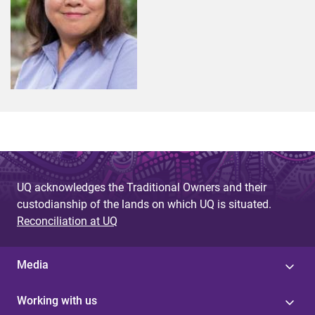
UQ acknowledges the Traditional Owners and their
custodianship of the lands on which UQ is situated.
Reconciliation at UQ
Media
Working with us