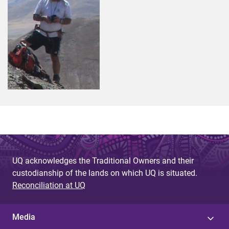
UQ acknowledges the Traditional Owners and their
custodianship of the lands on which UQ is situated.
Reconciliation at UQ
Media