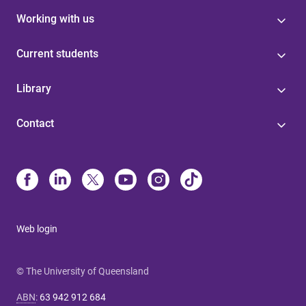
Working with us
Current students
Library
Contact
Web login
© The University of Queensland
ABN
:
63 942 912 684