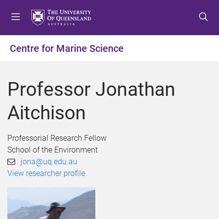
S
S
S
k
k
k
i
i
i
p
p
p
Centre for Marine Science
t
t
t
o
o
o
m
c
f
Professor Jonathan
e
o
o
n
n
o
Aitchison
u
t
t
e
e
n
r
Professorial Research Fellow
t
School of the Environment
jona@uq.edu.au
View researcher profile