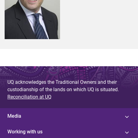
UQ acknowledges the Traditional Owners and their
custodianship of the lands on which UQ is situated.
Reconciliation at UQ
Media
Working with us