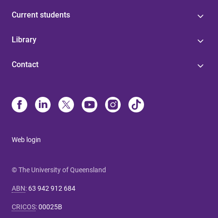
Current students
Library
Contact
Web login
© The University of Queensland
ABN
:
63 942 912 684
CRICOS
:
00025B