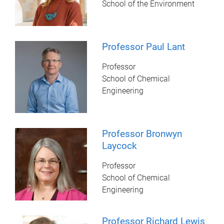
School of the Environment
Professor Paul Lant
Professor
School of Chemical
Engineering
Professor Bronwyn
Laycock
Professor
School of Chemical
Engineering
Professor Richard Lewis