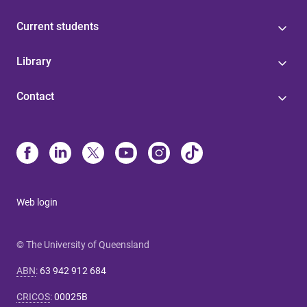
Current students
Library
Contact
Web login
© The University of Queensland
ABN
:
63 942 912 684
CRICOS
:
00025B