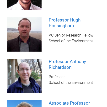
Professor Hugh
Possingham
VC Senior Research Fellow
School of the Environment
Professor Anthony
Richardson
Professor
School of the Environment
Associate Professor