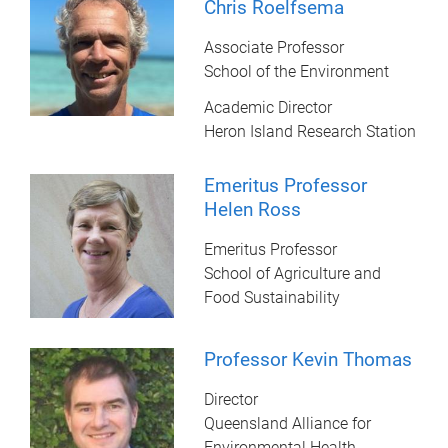
Chris Roelfsema
Associate Professor
School of the Environment
Academic Director
Heron Island Research Station
Emeritus Professor
Helen Ross
Emeritus Professor
School of Agriculture and
Food Sustainability
Professor Kevin Thomas
Director
Queensland Alliance for
Environmental Health