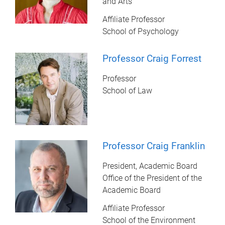
and Arts
Affiliate Professor
School of Psychology
Professor Craig Forrest
Professor
School of Law
Professor Craig Franklin
President, Academic Board
Office of the President of the
Academic Board
Affiliate Professor
School of the Environment