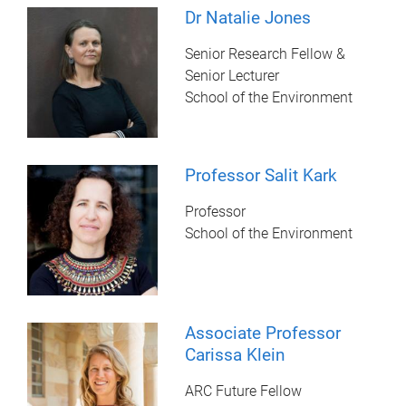
Dr Natalie Jones
Senior Research Fellow &
Senior Lecturer
School of the Environment
Professor Salit Kark
Professor
School of the Environment
Associate Professor
Carissa Klein
ARC Future Fellow