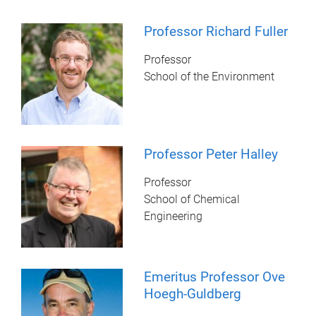
Professor Richard Fuller
Professor
School of the Environment
Professor Peter Halley
Professor
School of Chemical
Engineering
Emeritus Professor Ove
Hoegh-Guldberg