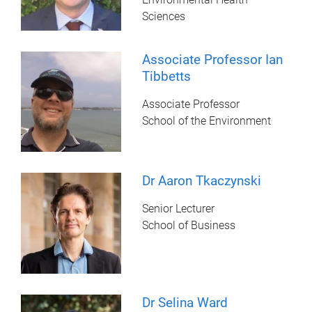
Sciences
Associate Professor Ian
Tibbetts
Associate Professor
School of the Environment
Dr Aaron Tkaczynski
Senior Lecturer
School of Business
Dr Selina Ward