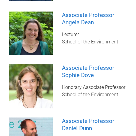
Associate Professor
Angela Dean
Lecturer
School of the Environment
Associate Professor
Sophie Dove
Honorary Associate Professor
School of the Environment
Associate Professor
Daniel Dunn