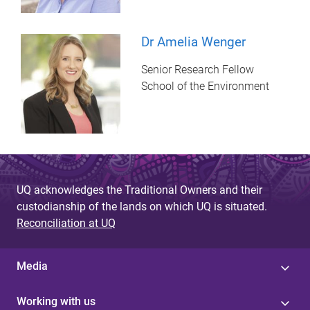
Dr Amelia Wenger
Senior Research Fellow
School of the Environment
UQ acknowledges the Traditional Owners and their
custodianship of the lands on which UQ is situated.
Reconciliation at UQ
Media
Working with us