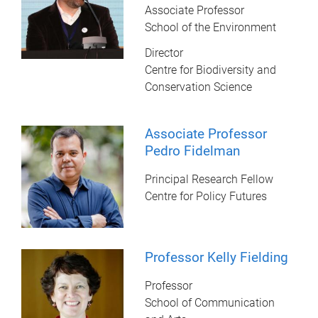
Associate Professor
School of the Environment
Director
Centre for Biodiversity and
Conservation Science
Associate Professor
Pedro Fidelman
Principal Research Fellow
Centre for Policy Futures
Professor Kelly Fielding
Professor
School of Communication