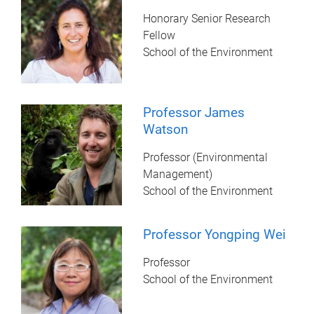
Honorary Senior Research
Fellow
School of the Environment
Professor James
Watson
Professor (Environmental
Management)
School of the Environment
Professor Yongping Wei
Professor
School of the Environment