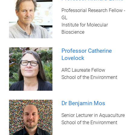
Professorial Research Fellow -
GL
Institute for Molecular
Bioscience
Professor Catherine
Lovelock
ARC Laureate Fellow
School of the Environment
Dr Benjamin Mos
Senior Lecturer in Aquaculture
School of the Environment