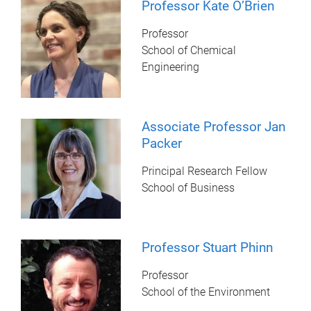
Professor Kate O’Brien
Professor
School of Chemical
Engineering
Associate Professor Jan
Packer
Principal Research Fellow
School of Business
Professor Stuart Phinn
Professor
School of the Environment