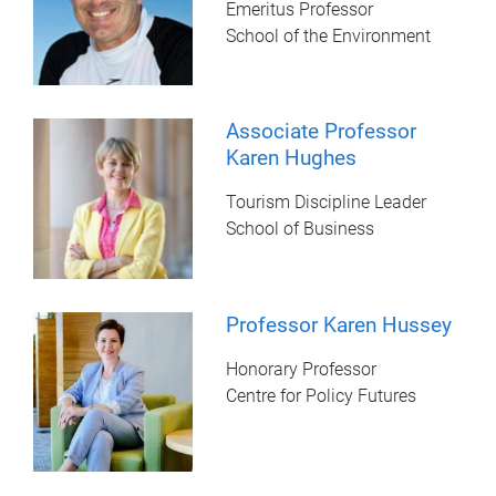
Emeritus Professor
School of the Environment
Associate Professor
Karen Hughes
Tourism Discipline Leader
School of Business
Professor Karen Hussey
Honorary Professor
Centre for Policy Futures