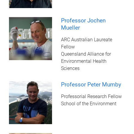
Professor Jochen
Mueller
ARC Australian Laureate
Fellow
Queensland Alliance for
Environmental Health
Sciences
Professor Peter Mumby
Professorial Research Fellow
School of the Environment