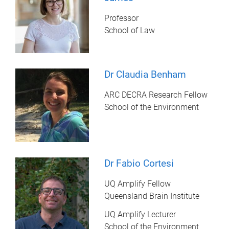
Professor
School of Law
Dr Claudia Benham
ARC DECRA Research Fellow
School of the Environment
Dr Fabio Cortesi
UQ Amplify Fellow
Queensland Brain Institute
UQ Amplify Lecturer
School of the Environment