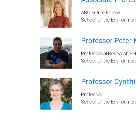
ARC Future Fellow
School of the Environmen
Professor Peter
Professorial Research Fe
School of the Environmen
Professor Cynthi
Professor
School of the Environmen