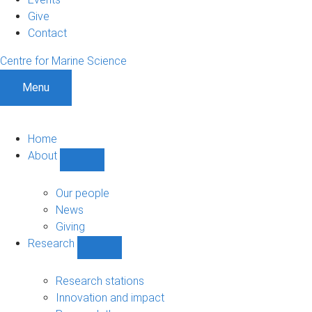
Give
Contact
Centre for Marine Science
Menu
Home
About
Show
About
sub-
Our people
navigation
News
Giving
Research
Show
Research
sub-
Research stations
navigation
Innovation and impact