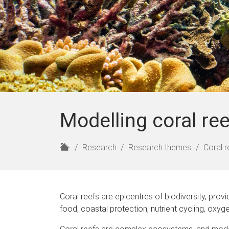
Modelling coral re
H
Research
Research themes
Coral r
o
m
e
Coral reefs are epicentres of biodiversity, prov
food, coastal protection, nutrient cycling, oxy