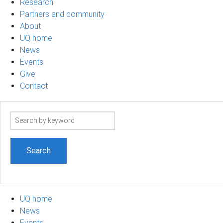
Research
Partners and community
About
UQ home
News
Events
Give
Contact
Search
term
UQ home
News
Events