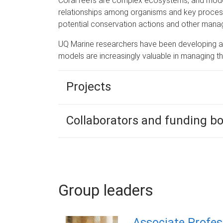
Coral reefs are complex ecosystems, and model
relationships among organisms and key process
potential conservation actions and other mana
UQ Marine researchers have been developing a 
models are increasingly valuable in managing t
Projects
Collaborators and funding b
Group leaders
Associate Profes