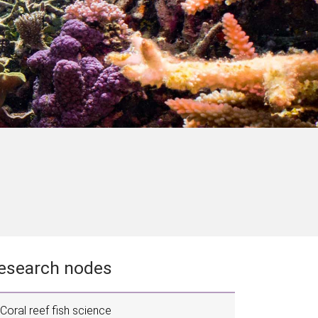
esearch nodes
Coral reef fish science