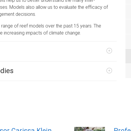
s help us to better understand the many inter-
es. Models also allow us to evaluate the efficacy of
gement decisions.
range of reef models over the past 15 years. The
he increasing impacts of climate change.
odies
sor Carissa Klein
Profe