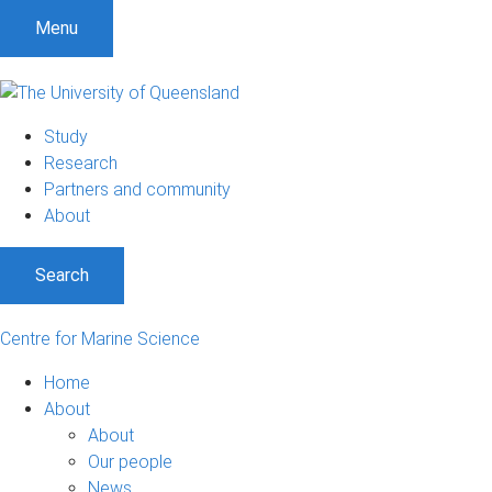
Menu
Study
Research
Partners and community
About
Search
Centre for Marine Science
Home
About
About
Our people
News