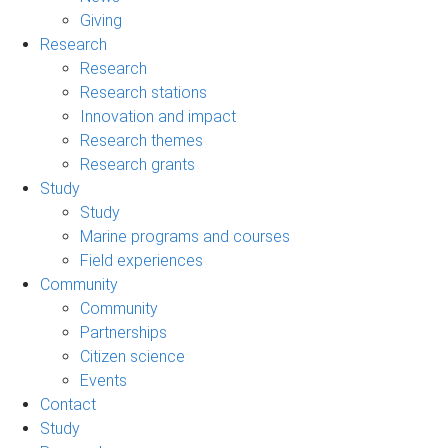
Giving
Research
Research
Research stations
Innovation and impact
Research themes
Research grants
Study
Study
Marine programs and courses
Field experiences
Community
Community
Partnerships
Citizen science
Events
Contact
Study