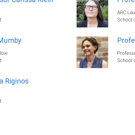
ARC Lau
t
School 
 Mumby
Profe
llow
Profess
t
School o
a Riginos
t