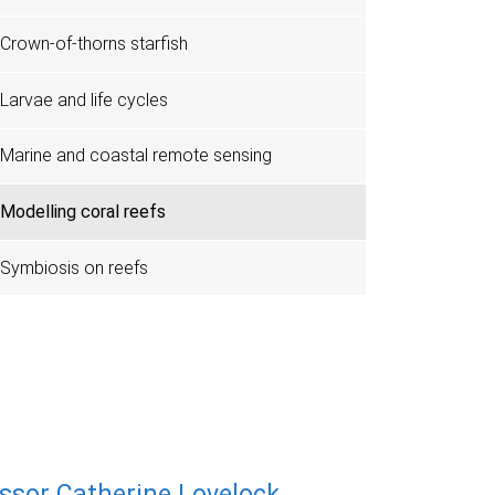
Crown-of-thorns starfish
Larvae and life cycles
Marine and coastal remote sensing
Modelling coral reefs
Symbiosis on reefs
ssor Catherine Lovelock