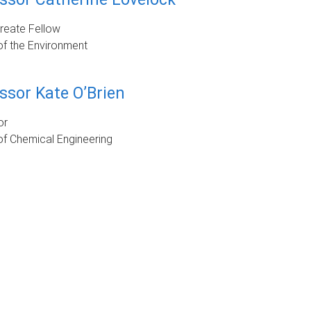
reate Fellow
of the Environment
ssor Kate O’Brien
or
f Chemical Engineering