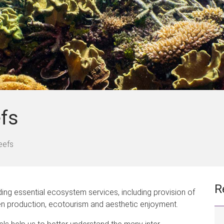
efs
eefs
R
iding essential ecosystem services, including provision of
gen production, ecotourism and aesthetic enjoyment.