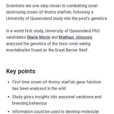
Scientists are one step closer to combatting coral-
destroying crown-of-thorns starfish, following a
University of Queensland study into the pest’s genetics.
In a world first study, University of Queensland PhD
candidates
Marie Morin
and
Mathias Jönsson
analysed the genetics of the toxic coral-eating
invertebrates found on the Great Barrier Reef.
Key points
First time crown-of-thorns starfish gene function
has been analysed in the wild
Study gives insights into seasonal variations and
breeding behaviour
Information could be used to develop molecular