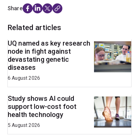
Share
Related articles
UQ named as key research
node in fight against
devastating genetic
diseases
6 August 2026
Study shows AI could
support low-cost foot
health technology
5 August 2026