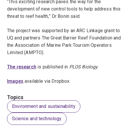
“This exciting research paves the way for the
development of new control tools to help address this
threat to reef health,” Dr Bonin said.
The project was supported by an ARC Linkage grant to
UQ and partners The Great Barrier Reef Foundation and
the Association of Marine Park Tourism Operators
Limited (AMPTO).
The research
is published in
PLOS Biology
.
Images
available via Dropbox.
Topics
Environment and sustainability
Science and technology