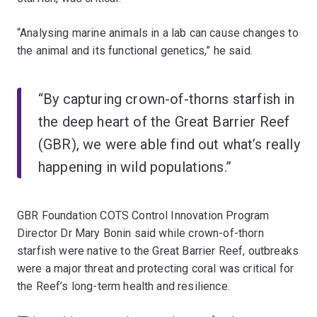
“Analysing marine animals in a lab can cause changes to
the animal and its functional genetics,” he said.
“By capturing crown-of-thorns starfish in
the deep heart of the Great Barrier Reef
(GBR), we were able find out what’s really
happening in wild populations.”
GBR Foundation COTS Control Innovation Program
Director Dr Mary Bonin said while crown-of-thorn
starfish were native to the Great Barrier Reef, outbreaks
were a major threat and protecting coral was critical for
the Reef’s long-term health and resilience.