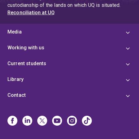
custodianship of the lands on which UQ is situated.
Reconciliation at UQ
Media
Working with us
Current students
Library
Contact