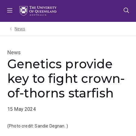
Skip
Skip
Skip
to
to
to
menu
content
footer
News
News
Genetics provide
key to fight crown-
of-thorns starfish
15 May 2024
(Photo credit:
Sandie Degnan.
)