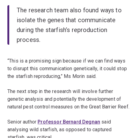
The research team also found ways to
isolate the genes that communicate
during the starfish’s reproduction
process.
“This is a promising sign because if we can find ways
to disrupt this communication genetically, it could stop
the starfish reproducing,” Ms Morin said.
The next step in the research will involve further
genetic analysis and potentially the development of
natural pest control measures on the Great Barrier Reef.
Senior author
Professor Bernard Degnan
said
analysing wild starfish, as opposed to captured
starfish, was critical.