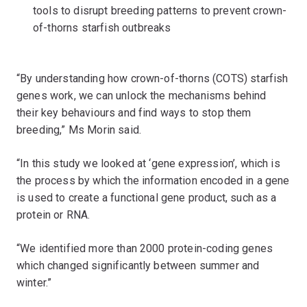
tools to disrupt breeding patterns to prevent crown-
of-thorns starfish outbreaks
“By understanding how crown-of-thorns (COTS) starfish
genes work, we can unlock the mechanisms behind
their key behaviours and find ways to stop them
breeding,” Ms Morin said.
“In this study we looked at ‘gene expression’, which is
the process by which the information encoded in a gene
is used to create a functional gene product, such as a
protein or RNA.
“We identified more than 2000 protein-coding genes
which changed significantly between summer and
winter.”