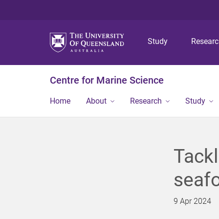
Study
Resear
Centre for Marine Science
Home
About
Research
Study
Tackl
seafo
9 Apr 2024