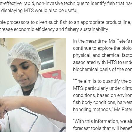
t-effective, rapid, non-invasive technique to identify fish that ha
f displaying MTS would also be useful.
ble processors to divert such fish to an appropriate product line,
rease economic efficiency and fishery sustainability.
In the meantime, Ms Peter’s 
continue to explore the biolo
physical, and chemical facto
associated with MTS to und
biochemical basis of the con
“The aim is to quantify the 
MTS, particularly under cli
conditions, based on enviro
fish body conditions, harves
handling methods,” Ms Peter
“With this information, we a
forecast tools that will benef