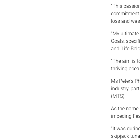
“This passion
commitment t
loss and was
“My ultimate
Goals, specif
and ‘Life Bel
“The aim is t
thriving ocea
Ms Peter’s Ph
industry, par
(MTS).
As the name s
impeding fles
“It was durin
skipjack tuna