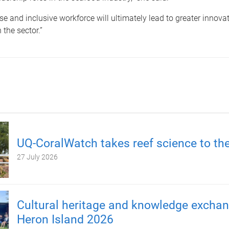
se and inclusive workforce will ultimately lead to greater innova
 the sector.”
UQ-CoralWatch takes reef science to th
27 July 2026
Cultural heritage and knowledge excha
Heron Island 2026