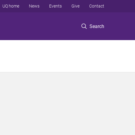
UQ home
News
Events
Give
Contact
Search