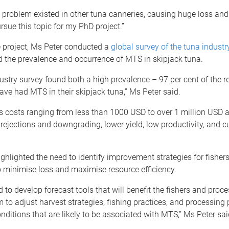
problem existed in other tuna canneries, causing huge loss and 
rsue this topic for my PhD project.”
e project, Ms Peter conducted a
global survey of the tuna industr
d the prevalence and occurrence of MTS in skipjack tuna.
ustry survey found both a high prevalence – 97 per cent of the 
ave had MTS in their skipjack tuna,” Ms Peter said.
s costs ranging from less than 1000 USD to over 1 million USD 
 rejections and downgrading, lower yield, low productivity, and 
ghlighted the need to identify improvement strategies for fisher
 minimise loss and maximise resource efficiency.
to develop forecast tools that will benefit the fishers and proce
 to adjust harvest strategies, fishing practices, and processing 
onditions that are likely to be associated with MTS,” Ms Peter sai