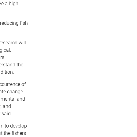
ve a high
 reducing fish
research will
gical,
rs
erstand the
dition.
occurrence of
mate change
nmental and
t, and
 said.
im to develop
it the fishers