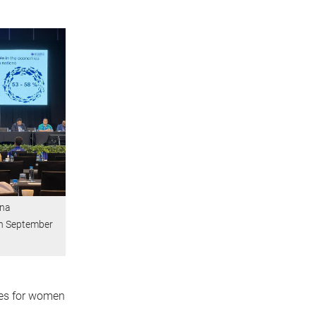
una
in September
ties for women