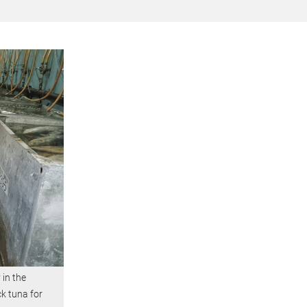
 in the
ck tuna for