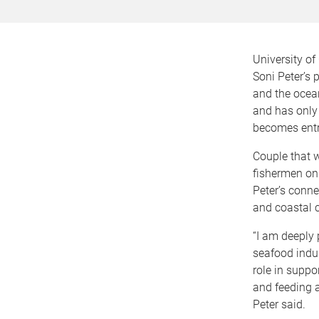
University o
Soni Peter’s p
and the ocean
and has only
becomes entr
Couple that w
fishermen on
Peter’s conne
and coastal 
“I am deeply
seafood indus
role in supp
and feeding 
Peter said.