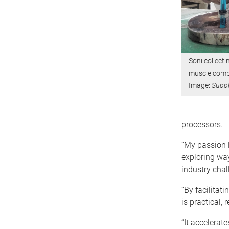
Soni collecti
muscle compo
Image:
Suppl
processors.
“My passion l
exploring way
industry chal
“By facilitat
is practical,
“It accelerat