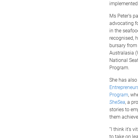
implemented, 
Ms Peter’s p
advocating f
in the seafoo
recognised, 
bursary fro
Australasia (
National Sea
Program.
She has also
Entrepreneur
Program
, wh
SheSea
, a pr
stories to e
them achieve 
“I think it’s
to take on le