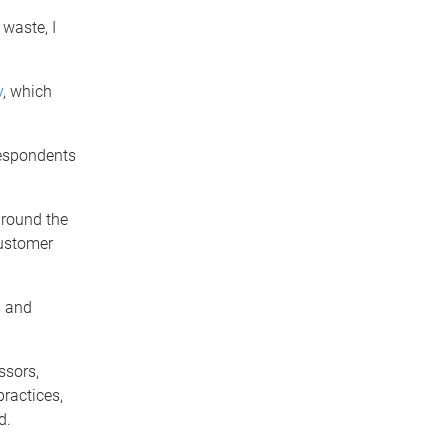
waste, I
y
, which
respondents
around the
customer
s and
ssors,
practices,
d.