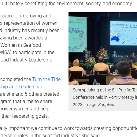
ultimately benefitting the environment, society, and economy.”
assion for improving and
or representation of women
d industry has recently been
having been awarded a
m Women in Seafood
WiSA) to participate in the
food Industry Leadership
 completed the
Turn the Tide
ship and Leadership
th
Soni speaking at the 8
Pacific T
ere she and 5 others created
Conference held in Port Moresby 
ogram that aims to share
2023. Image:
Supplied
mpower women and help
their leadership goals.
 vitally important we continue to work towards creating opportuni
adership roles in the seafood industry,” she said.