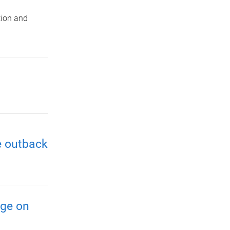
tion and
e outback
nge on