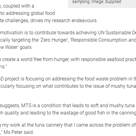
sampling. Image:
Supplied
, coupled with a
o addressing global food
te challenges, drives my research endeavours.
 motivation is to contribute towards achieving UN Sustainable 
ically targeting the ‘Zero Hunger’, ‘Responsible Consumption and
ow Water’ goals.
o create a world free from hunger, with responsible seafood prac
ns.”
D project is focusing on addressing the food waste problem in 
ticularly focusing on what contributes to the issue of mushy tu
uggests, MTS is a condition that leads to soft and mushy tuna 
h quality and leading to the wastage of good fish in the canning
g my work at the tuna cannery that I came across the problem o
,” Ms Peter said.