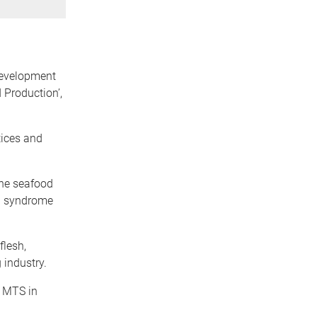
Development
 Production’,
tices and
the seafood
na syndrome
flesh,
 industry.
f MTS in