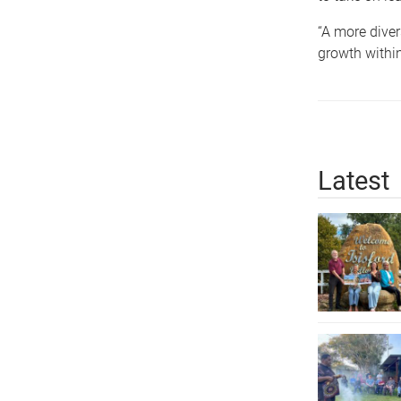
“A more diver
growth within
Latest