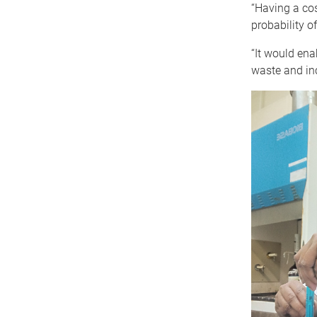
“Having a cos
probability o
“It would ena
waste and inc