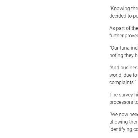
“Knowing the 
decided to pu
As part of th
further prove
“Our tuna ind
noting they h
“And busines
world, due to
complaints.”
The survey hi
processors to
“We now need 
allowing them
identifying c