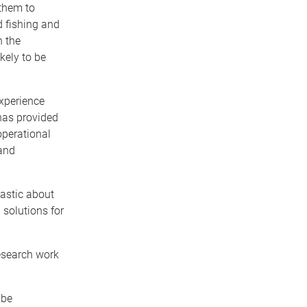
them to
d fishing and
h the
ikely to be
experience
has provided
operational
 and
iastic about
 solutions for
research work
 be