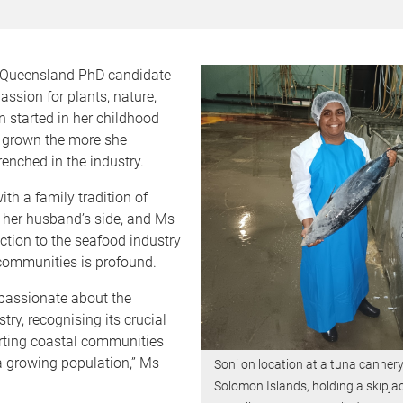
f Queensland PhD candidate
assion for plants, nature,
 started in her childhood
 grown the more she
enched in the industry.
ith a family tradition of
 her husband’s side, and Ms
ction to the seafood industry
communities is profound.
 passionate about the
try, recognising its crucial
orting coastal communities
a growing population,” Ms
Soni on location at a tuna cannery
Solomon Islands, holding a skipja