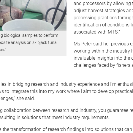
and processors by allowing 
adjust harvest strategies an
processing practices throug
identification of conditions l
associated with MTS.”
ng biological samples to perform
site analysis on skipjack tuna.
Ms Peter said her previous 
ied
working within the industry 
invaluable insights into the 
challenges faced by fishers
ies in bridging research and industry experience and I’m enthus
s to integrate this into my work where I aim to develop practical
lenges,” she said.
ing collaboration between research and industry, you guarantee 
 resulting in solutions that meet industry requirements.
es the transformation of research findings into solutions that can