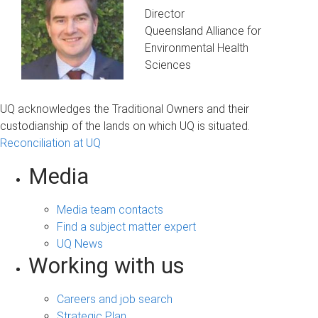
Director
Queensland Alliance for
Environmental Health
Sciences
UQ acknowledges the Traditional Owners and their
custodianship of the lands on which UQ is situated.
Reconciliation at UQ
Media
Media team contacts
Find a subject matter expert
UQ News
Working with us
Careers and job search
Strategic Plan