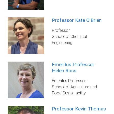
Professor Kate O’Brien
Professor
School of Chemical
Engineering
Emeritus Professor
Helen Ross
Emeritus Professor
School of Agriculture and
Food Sustainability
Professor Kevin Thomas