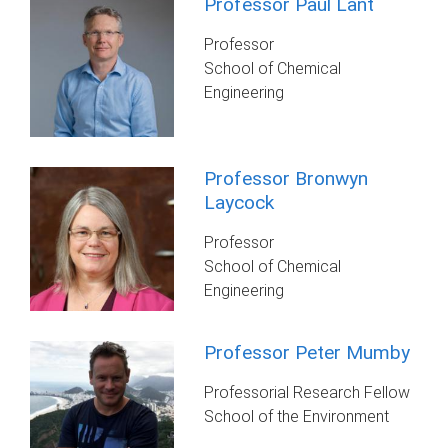
Professor Paul Lant
Professor
School of Chemical
Engineering
Professor Bronwyn
Laycock
Professor
School of Chemical
Engineering
Professor Peter Mumby
Professorial Research Fellow
School of the Environment