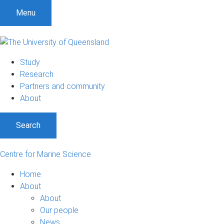
S
S
S
Menu
k
k
k
i
i
i
p
p
p
t
t
t
Study
o
o
o
Research
m
c
f
Partners and community
e
o
o
About
n
n
o
u
t
t
Search
e
e
n
r
t
Centre for Marine Science
Home
About
About
Our people
News