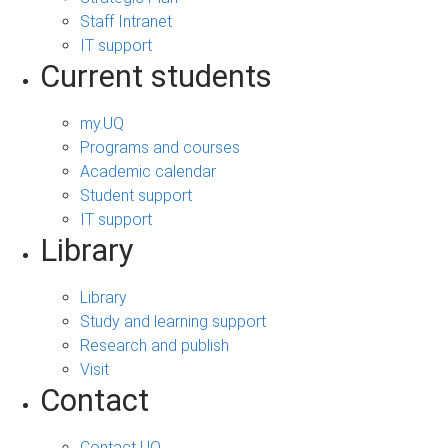
Staff Intranet
IT support
Current students
my.UQ
Programs and courses
Academic calendar
Student support
IT support
Library
Library
Study and learning support
Research and publish
Visit
Contact
Contact UQ