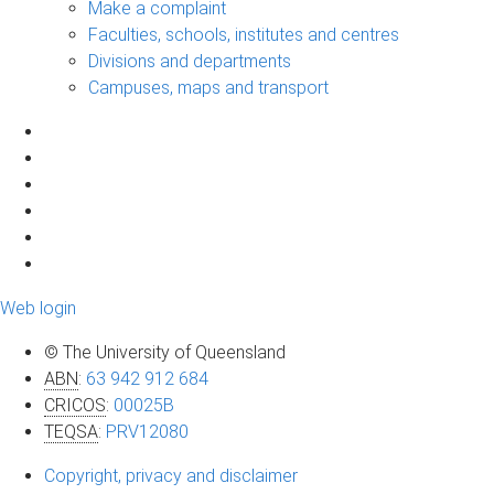
Make a complaint
Faculties, schools, institutes and centres
Divisions and departments
Campuses, maps and transport
Web login
© The University of Queensland
ABN
:
63 942 912 684
CRICOS
:
00025B
TEQSA
:
PRV12080
Copyright, privacy and disclaimer