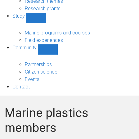
Research themes
Research grants
Study
Show
Study
sub-
Marine programs and courses
navigation
Field experiences
Community
Show
Community
sub-
Partnerships
navigation
Citizen science
Events
Contact
Marine plastics
members