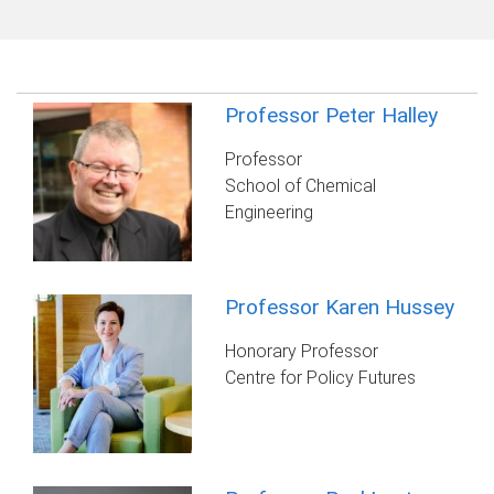
Professor Peter Halley
Professor
School of Chemical
Engineering
Professor Karen Hussey
Honorary Professor
Centre for Policy Futures