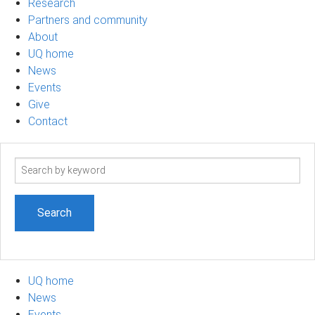
Research
Partners and community
About
UQ home
News
Events
Give
Contact
Search
term
UQ home
News
Events