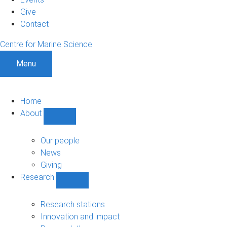
Give
Contact
Centre for Marine Science
Menu
Home
About
Show
About
sub-
Our people
navigation
News
Giving
Research
Show
Research
sub-
Research stations
navigation
Innovation and impact