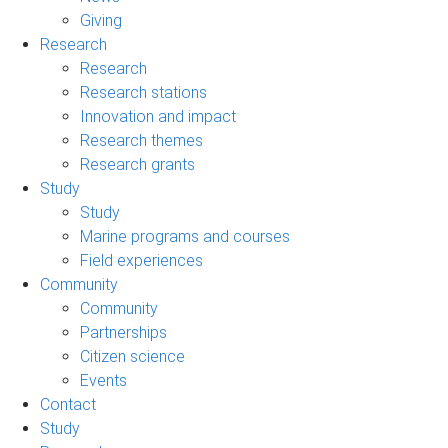
Giving
Research
Research
Research stations
Innovation and impact
Research themes
Research grants
Study
Study
Marine programs and courses
Field experiences
Community
Community
Partnerships
Citizen science
Events
Contact
Study