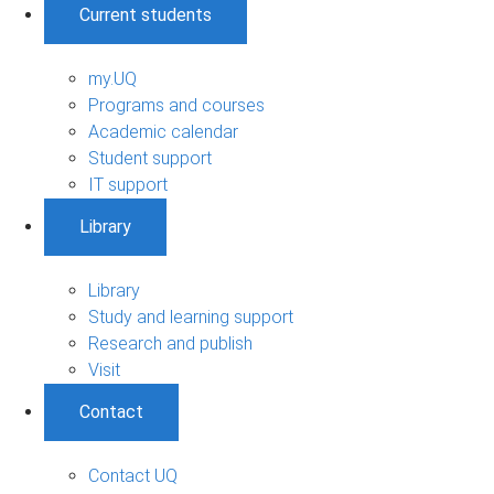
Current students
my.UQ
Programs and courses
Academic calendar
Student support
IT support
Library
Library
Study and learning support
Research and publish
Visit
Contact
Contact UQ