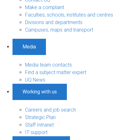
Make a complaint
Faculties, schools, institutes and centres
Divisions and departments
Campuses, maps and transport
Media
Media team contacts
Find a subject matter expert
UQ News
Working with us
Careers and job search
Strategic Plan
Staff Intranet
IT support