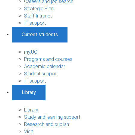
Careers and job search
Strategic Plan
Staff Intranet
IT support
Current students
my.UQ
Programs and courses
Academic calendar
Student support
IT support
Library
Library
Study and learning support
Research and publish
Visit