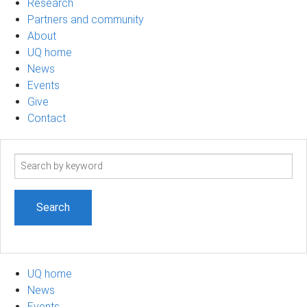
Research
Partners and community
About
UQ home
News
Events
Give
Contact
Search
term
UQ home
News
Events