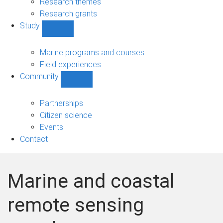
Research themes
Research grants
Study
Show
Study
sub-
Marine programs and courses
navigation
Field experiences
Community
Show
Community
sub-
Partnerships
navigation
Citizen science
Events
Contact
Marine and coastal
remote sensing