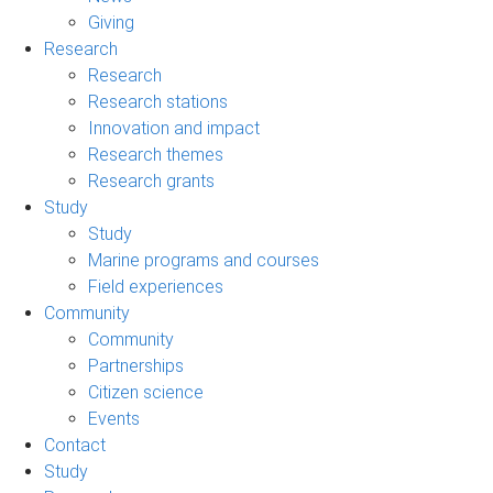
Giving
Research
Research
Research stations
Innovation and impact
Research themes
Research grants
Study
Study
Marine programs and courses
Field experiences
Community
Community
Partnerships
Citizen science
Events
Contact
Study