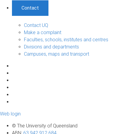
Contact
Contact UQ
Make a complaint
Faculties, schools, institutes and centres
Divisions and departments
Campuses, maps and transport
Web login
© The University of Queensland
ABN
:
63 942 912 684