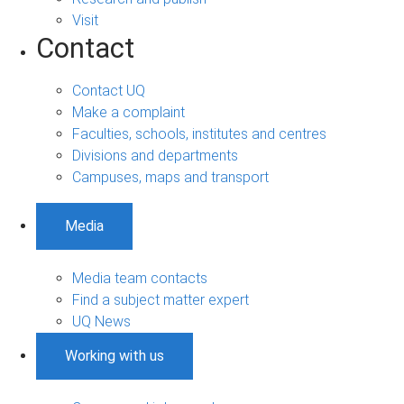
Visit
Contact
Contact UQ
Make a complaint
Faculties, schools, institutes and centres
Divisions and departments
Campuses, maps and transport
Media
Media team contacts
Find a subject matter expert
UQ News
Working with us