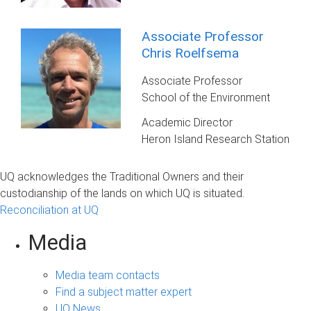
Associate Professor
Chris Roelfsema
Associate Professor
School of the Environment
Academic Director
Heron Island Research Station
UQ acknowledges the Traditional Owners and their
custodianship of the lands on which UQ is situated.
Reconciliation at UQ
Media
Media team contacts
Find a subject matter expert
UQ News