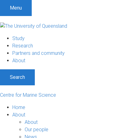
S
S
S
Menu
k
k
k
i
i
i
p
p
p
t
t
t
Study
o
o
o
Research
m
c
f
Partners and community
e
o
o
About
n
n
o
u
t
t
Search
e
e
n
r
t
Centre for Marine Science
Home
About
About
Our people
News