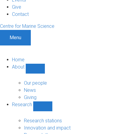
Give
Contact
Centre for Marine Science
Menu
Home
About
Show
About
sub-
Our people
navigation
News
Giving
Research
Show
Research
sub-
Research stations
navigation
Innovation and impact