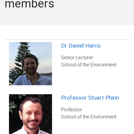
members
Dr Daniel Harris
Senior Lecturer
School of the Environment
Professor Stuart Phinn
Professor
School of the Environment