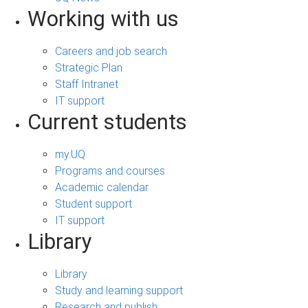
Working with us
Careers and job search
Strategic Plan
Staff Intranet
IT support
Current students
my.UQ
Programs and courses
Academic calendar
Student support
IT support
Library
Library
Study and learning support
Research and publish