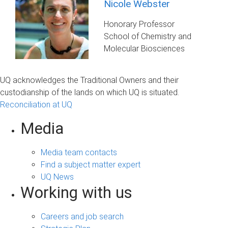
Nicole Webster
Honorary Professor
School of Chemistry and
Molecular Biosciences
UQ acknowledges the Traditional Owners and their
custodianship of the lands on which UQ is situated.
Reconciliation at UQ
Media
Media team contacts
Find a subject matter expert
UQ News
Working with us
Careers and job search