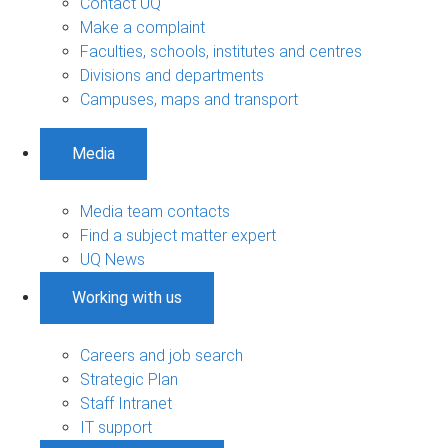
Contact UQ
Make a complaint
Faculties, schools, institutes and centres
Divisions and departments
Campuses, maps and transport
Media
Media team contacts
Find a subject matter expert
UQ News
Working with us
Careers and job search
Strategic Plan
Staff Intranet
IT support