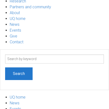
Research
Partners and community
About
UQ home
News
Events
Give
Contact
Search
term
UQ home
News
Events