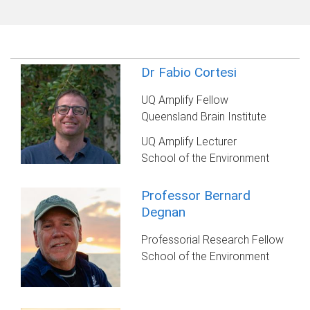
Dr Fabio Cortesi
UQ Amplify Fellow
Queensland Brain Institute
UQ Amplify Lecturer
School of the Environment
Professor Bernard
Degnan
Professorial Research Fellow
School of the Environment