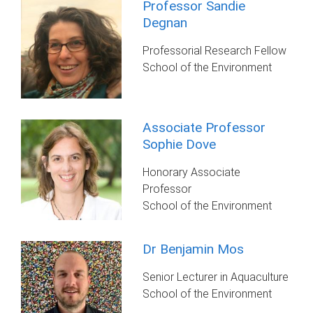
Professor Sandie
Degnan
Professorial Research Fellow
School of the Environment
Associate Professor
Sophie Dove
Honorary Associate
Professor
School of the Environment
Dr Benjamin Mos
Senior Lecturer in Aquaculture
School of the Environment