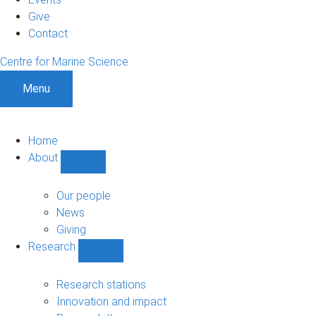
Give
Contact
Centre for Marine Science
Menu
Home
About
Show
About
sub-
Our people
navigation
News
Giving
Research
Show
Research
sub-
Research stations
navigation
Innovation and impact