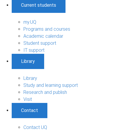
Current students
my.UQ
Programs and courses
Academic calendar
Student support
IT support
Library
Library
Study and learning support
Research and publish
Visit
Contact
Contact UQ