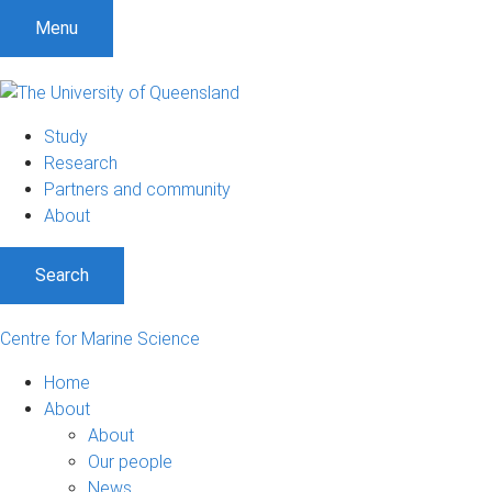
S
S
S
Menu
k
k
k
i
i
i
p
p
p
t
t
t
Study
o
o
o
Research
m
c
f
Partners and community
e
o
o
About
n
n
o
u
t
t
Search
e
e
n
r
t
Centre for Marine Science
Home
About
About
Our people
News