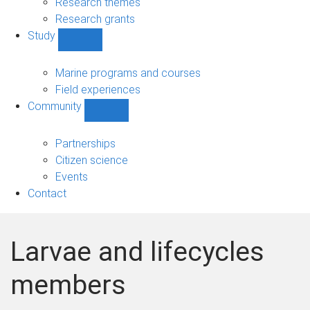
Research themes
Research grants
Study
Show
Study
sub-
Marine programs and courses
navigation
Field experiences
Community
Show
Community
sub-
Partnerships
navigation
Citizen science
Events
Contact
Larvae and lifecycles
members