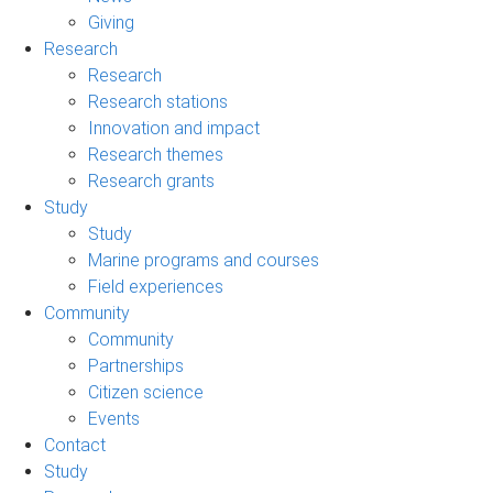
Giving
Research
Research
Research stations
Innovation and impact
Research themes
Research grants
Study
Study
Marine programs and courses
Field experiences
Community
Community
Partnerships
Citizen science
Events
Contact
Study