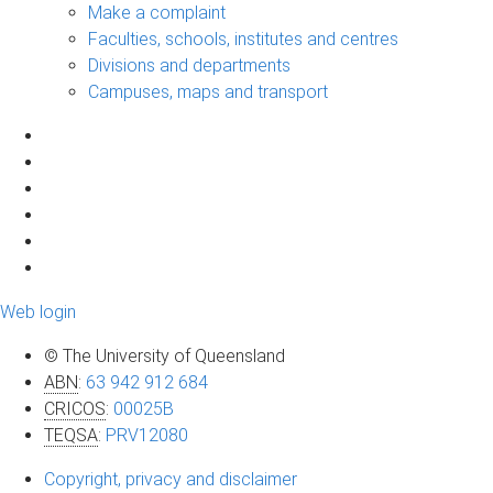
Make a complaint
Faculties, schools, institutes and centres
Divisions and departments
Campuses, maps and transport
Web login
© The University of Queensland
ABN
:
63 942 912 684
CRICOS
:
00025B
TEQSA
:
PRV12080
Copyright, privacy and disclaimer