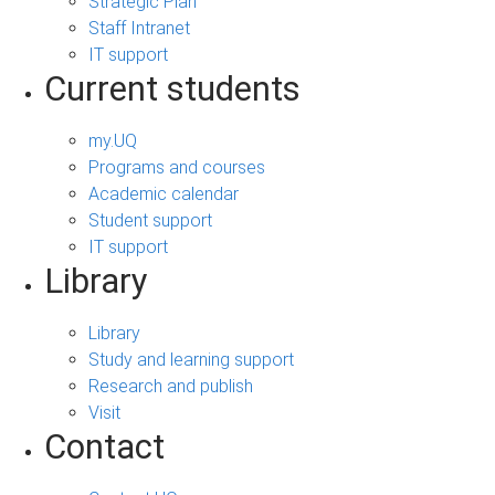
Strategic Plan
Staff Intranet
IT support
Current students
my.UQ
Programs and courses
Academic calendar
Student support
IT support
Library
Library
Study and learning support
Research and publish
Visit
Contact