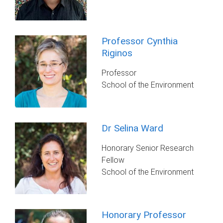
Professor Cynthia
Riginos
Professor
School of the Environment
Dr Selina Ward
Honorary Senior Research
Fellow
School of the Environment
Honorary Professor