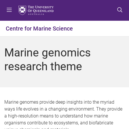
S
S
S
k
k
k
i
i
i
p
p
p
Centre for Marine Science
t
t
t
o
o
o
m
c
f
Marine genomics
e
o
o
n
n
o
research theme
u
t
t
e
e
n
r
t
Marine genomes provide deep insights into the myriad
ways life evolves in a changing environment. They provide
a high-resolution means to understand how marine
organisms contribute to ecosystems, and biofabricate