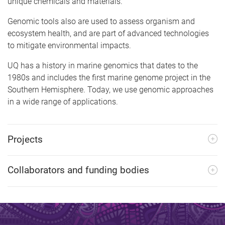
unique chemicals and materials.
Genomic tools also are used to assess organism and
ecosystem health, and are part of advanced technologies
to mitigate environmental impacts.
UQ has a history in marine genomics that dates to the
1980s and includes the first marine genome project in the
Southern Hemisphere. Today, we use genomic approaches
in a wide range of applications.
Projects
Collaborators and funding bodies