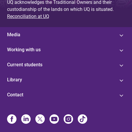
UQ acknowledges the Traditional Owners and their
custodianship of the lands on which UQ is situated.
Reconciliation at UQ
Media
Working with us
Current students
Library
Contact