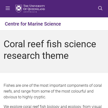
S
S
S
k
k
k
i
i
i
p
p
p
Centre for Marine Science
t
t
t
o
o
o
m
c
f
Coral reef fish science
e
o
o
n
n
o
research theme
u
t
t
e
e
n
r
t
Fishes are one of the most important components of coral
reefs, and range from some of the most colourful and
obvious to highly cryptic.
We explore coral reef fish biology and ecology, from visual