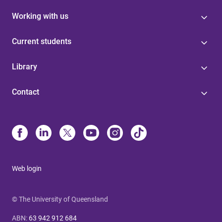
Working with us
Current students
Library
Contact
Web login
© The University of Queensland
ABN
:
63 942 912 684