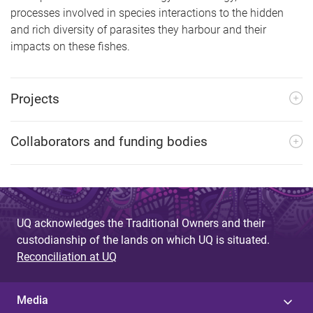
processes involved in species interactions to the hidden
and rich diversity of parasites they harbour and their
impacts on these fishes.
Projects
Collaborators and funding bodies
UQ acknowledges the Traditional Owners and their
custodianship of the lands on which UQ is situated.
Reconciliation at UQ
Media