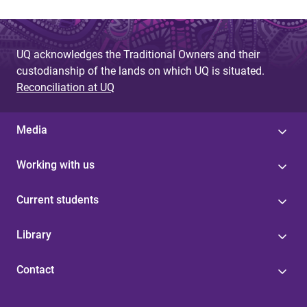
UQ acknowledges the Traditional Owners and their
custodianship of the lands on which UQ is situated.
Reconciliation at UQ
Media
Working with us
Current students
Library
Contact