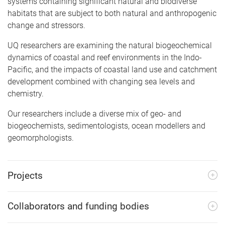
systems containing significant natural and biodiverse
habitats that are subject to both natural and anthropogenic
change and stressors.
UQ researchers are examining the natural biogeochemical
dynamics of coastal and reef environments in the Indo-
Pacific, and the impacts of coastal land use and catchment
development combined with changing sea levels and
chemistry.
Our researchers include a diverse mix of geo- and
biogeochemists, sedimentologists, ocean modellers and
geomorphologists.
Projects
Collaborators and funding bodies