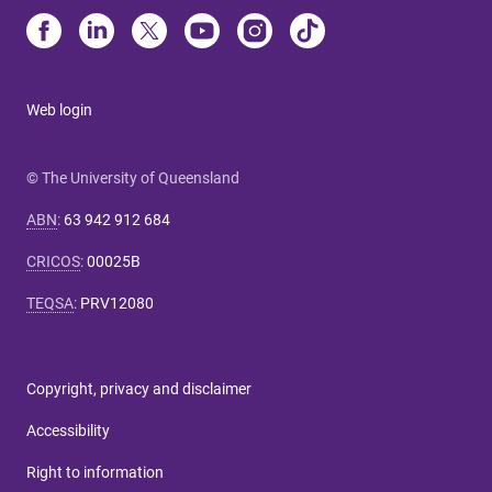
Web login
© The University of Queensland
ABN
:
63 942 912 684
CRICOS
:
00025B
TEQSA
:
PRV12080
Copyright, privacy and disclaimer
Accessibility
Right to information