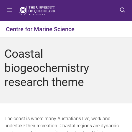
S
S
S
k
k
k
i
i
i
p
p
p
Centre for Marine Science
t
t
t
o
o
o
m
c
f
Coastal
e
o
o
n
n
o
biogeochemistry
u
t
t
e
e
research theme
n
r
t
The coast is where many Australians live, work and
undertake their recreation. Coastal regions are dynamic