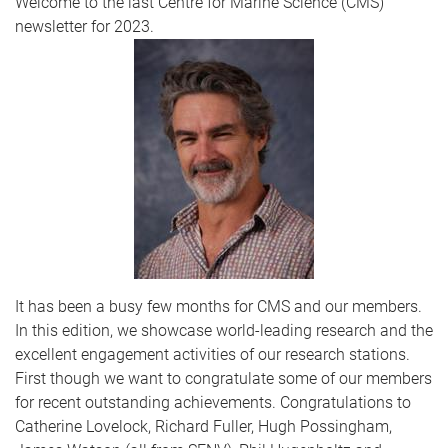
Welcome to the last Centre for Marine Science (CMS)
newsletter for 2023.
It has been a busy few months for CMS and our members.
In this edition, we showcase world-leading research and the
excellent engagement activities of our research stations.
First though we want to congratulate some of our members
for recent outstanding achievements. Congratulations to
Catherine Lovelock, Richard Fuller, Hugh Possingham,