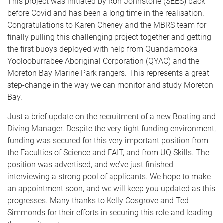
This project was initiated by Ron Johnstone (SEES) back
before Covid and has been a long time in the realisation.
Congratulations to Karen Cheney and the MBRS team for
finally pulling this challenging project together and getting
the first buoys deployed with help from Quandamooka
Yoolooburrabee Aboriginal Corporation (QYAC) and the
Moreton Bay Marine Park rangers. This represents a great
step-change in the way we can monitor and study Moreton
Bay.
Just a brief update on the recruitment of a new Boating and
Diving Manager. Despite the very tight funding environment,
funding was secured for this very important position from
the Faculties of Science and EAIT, and from UQ Skills. The
position was advertised, and we’ve just finished
interviewing a strong pool of applicants. We hope to make
an appointment soon, and we will keep you updated as this
progresses. Many thanks to Kelly Cosgrove and Ted
Simmonds for their efforts in securing this role and leading