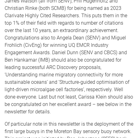
James Watson (all from SENV), Phil Hugenholtz and
Christian Rinke (both SCMB) for being named as 2023
Clarivate Highly Cited Researchers. This puts them in the
top 1% of their field with regards to number of citations
over the last 10 years, an extraordinary achievement.
Congratulations also to Angela Dean (SENV) and Miguel
Frohlich (CivEng) for winning UQ EMCR Industry
Engagement Awards. Daniel Dunn (SENV and CBCS) and
Ben Hankamar (IMB) should also be congratulated for
leading successful ARC Discovery proposals,
‘Understanding marine migratory connectivity for more
sustainable oceans’ and ‘Structure-guided optimisation of
light-driven microalgae cell factories’, respectively. Well
done everyone. Last but not least, Carissa Klein should also
be congratulated on her excellent award – see below in the
newsletter for details.
Of particular note in this newsletter is the deployment of the
first large buoys in the Moreton Bay sensory buoy network.