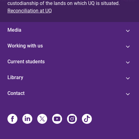
custodianship of the lands on which UQ is situated.
Reconciliation at UQ
Media
Working with us
Current students
Library
Contact