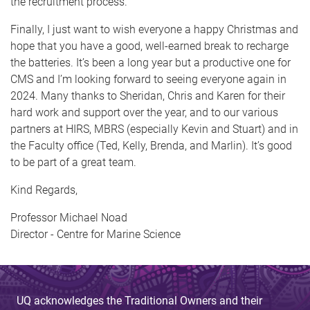
the recruitment process.
Finally, I just want to wish everyone a happy Christmas and
hope that you have a good, well-earned break to recharge
the batteries. It’s been a long year but a productive one for
CMS and I’m looking forward to seeing everyone again in
2024. Many thanks to Sheridan, Chris and Karen for their
hard work and support over the year, and to our various
partners at HIRS, MBRS (especially Kevin and Stuart) and in
the Faculty office (Ted, Kelly, Brenda, and Marlin). It’s good
to be part of a great team.
Kind Regards,
Professor Michael Noad
Director - Centre for Marine Science
UQ acknowledges the Traditional Owners and their